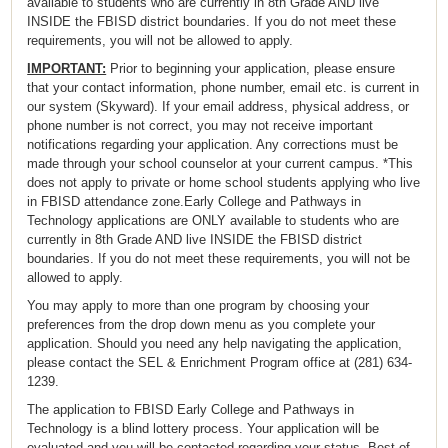
available to students who are currently in 8th Grade AND live
INSIDE the FBISD district boundaries. If you do not meet these
requirements, you will not be allowed to apply.
IMPORTANT:
Prior to beginning your application, please ensure
that your contact information, phone number, email etc. is current in
our system (Skyward). If your email address, physical address, or
phone number is not correct, you may not receive important
notifications regarding your application. Any corrections must be
made through your school counselor at your current campus. *This
does not apply to private or home school students applying who live
in FBISD attendance zone.Early College and Pathways in
Technology applications are ONLY available to students who are
currently in 8th Grade AND live INSIDE the FBISD district
boundaries. If you do not meet these requirements, you will not be
allowed to apply.
You may apply to more than one program by choosing your
preferences from the drop down menu as you complete your
application. Should you need any help navigating the application,
please contact the SEL & Enrichment Program office at (281) 634-
1239.
The application to FBISD Early College and Pathways in
Technology is a blind lottery process. Your application will be
evaluated and you will be contacted regarding your status. Best of