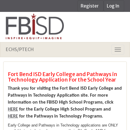
Register
Log In
ECHS/PTECH
Fort Bend ISD Early College and Pathways in
Technology Application For the School Year
Thank you for visiting the Fort Bend ISD Early College and
Pathways in Technology Application site. For more
information on the FBISD High School Programs, click
HERE
for the Early College High School Program and
HERE
for the Pathways in Technology Programs.
Early College and Pathways in Technology applications are ONLY