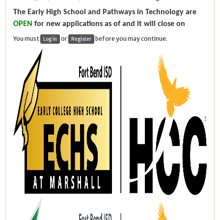
The Early High School and Pathways in Technology are
OPEN
for new applications as of and it will close on
You must
or
before you may continue.
Log in
Register