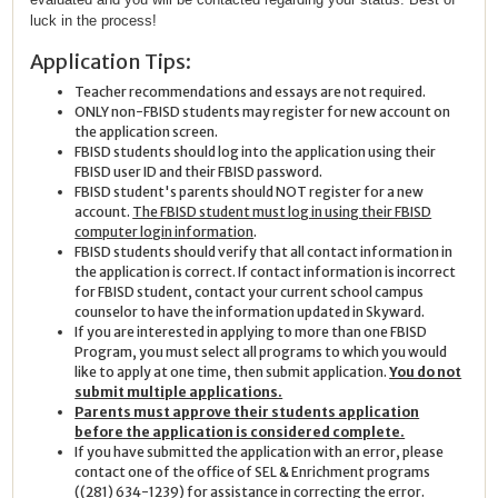
luck in the process!
Application Tips:
Teacher recommendations and essays are not required.
ONLY non-FBISD students may register for new account on
the application screen.
FBISD students should log into the application using their
FBISD user ID and their FBISD password.
FBISD student's parents should NOT register for a new
account.
The FBISD student must log in using their FBISD
computer login information
.
FBISD students should verify that all contact information in
the application is correct. If contact information is incorrect
for FBISD student, contact your current school campus
counselor to have the information updated in Skyward.
If you are interested in applying to more than one FBISD
Program, you must select all programs to which you would
like to apply at one time, then submit application.
You do not
submit multiple applications.
Parents must approve their students application
before the application is considered complete.
If you have submitted the application with an error, please
contact one of the office of SEL & Enrichment programs
((281) 634-1239) for assistance in correcting the error.